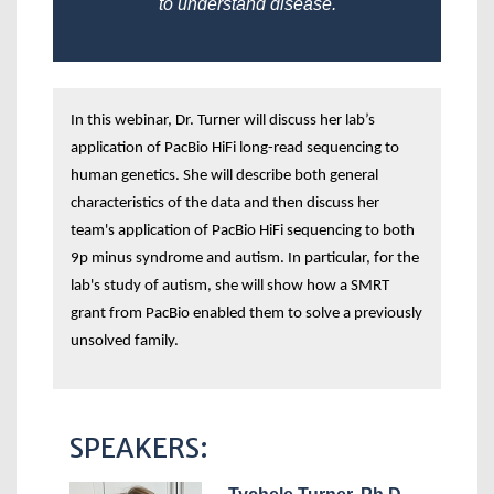
to understand disease.
In this webinar, Dr. Turner will discuss her lab’s
application of PacBio HiFi long-read sequencing to
human genetics. She will describe both general
characteristics of the data and then discuss her
team's application of PacBio HiFi sequencing to both
9p minus syndrome and autism. In particular, for the
lab's study of autism, she will show how a SMRT
grant from PacBio enabled them to solve a previously
unsolved family.
SPEAKERS: