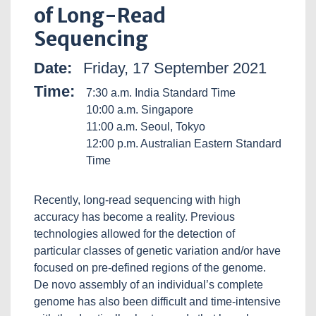
of Long-Read
Sequencing
Date:
Friday, 17 September 2021
Time:
7:30 a.m. India Standard Time
10:00 a.m. Singapore
11:00 a.m. Seoul, Tokyo
12:00 p.m. Australian Eastern Standard
Time
Recently, long-read sequencing with high
accuracy has become a reality. Previous
technologies allowed for the detection of
particular classes of genetic variation and/or have
focused on pre-defined regions of the genome.
De novo assembly of an individual’s complete
genome has also been difficult and time-intensive