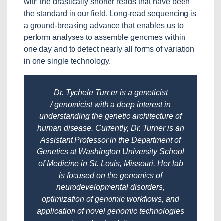
with the drastically shorter reads that have been
the standard in our field. Long-read sequencing is
a ground-breaking advance that enables us to
perform analyses to assemble genomes within
one day and to detect nearly all forms of variation
in one single technology.
Dr. Tychele Turner is a geneticist
/ genomicist with a deep interest in
understanding the genetic architecture of
human disease. Currently, Dr. Turner is an
Assistant Professor in the Department of
Genetics at Washington University School
of Medicine in St. Louis, Missouri. Her lab
is focused on the genomics of
neurodevelopmental disorders,
optimization of genomic workflows, and
application of novel genomic technologies