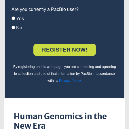
Are you currently a PacBio user?
Yes
No
By registering on this web page, you are consenting and agreeing
to collection and use of that information by PacBio in accordance
with its
Privacy Policy
.
Human Genomics in the
New Era