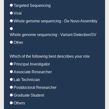
Targeted Sequencing
Viral
Whole genome sequencing - De Novo Assembly
Whole genome sequencing - Variant Detection/SV
Other
Which of the following best describes your role
Principal Investigator
Associate Researcher
Lab Technician
Postdoctoral Researcher
Graduate Student
Others