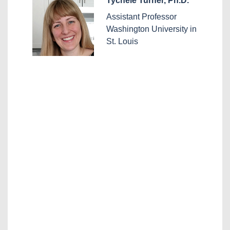
Tychele Turner, Ph.D.
Assistant Professor
Washington University in
St. Louis