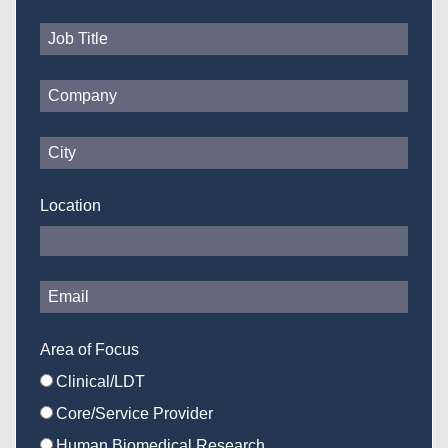
Location
Area of Focus
Clinical/LDT
Core/Service Provider
Human Biomedical Research