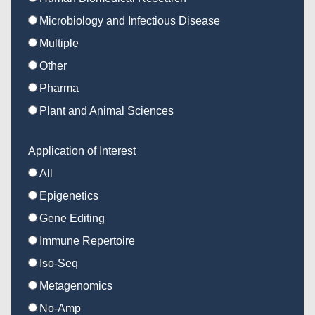
Microbiology and Infectious Disease
Multiple
Other
Pharma
Plant and Animal Sciences
Application of Interest
All
Epigenetics
Gene Editing
Immune Repertoire
Iso-Seq
Metagenomics
No-Amp