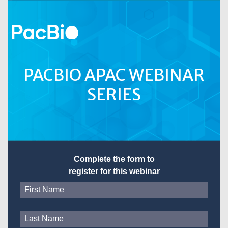
PACBIO APAC WEBINAR
SERIES
Complete the form to
register for this webinar