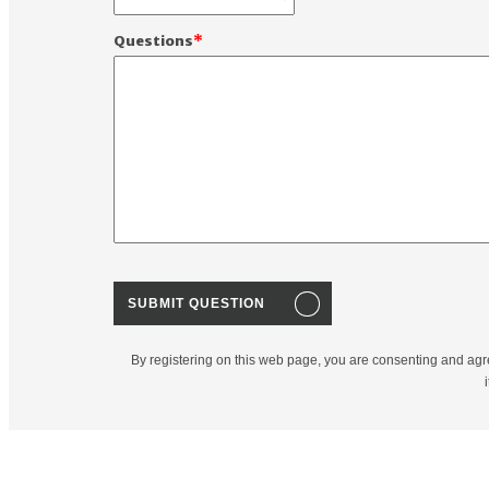
Questions
By registering on this web page, you are consenting and agr