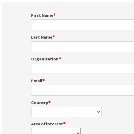
First Name
Last Name
Organization
Email
Country
Area of interest